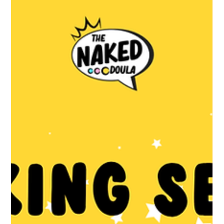
May 10
2 min read
What actually happens in pregnancy,
and when?
Every pregnancy is different but there’s a general shape to how
it goes on an NHS pathway. Your postcode can affect the details
though, so ask your midwife early on what your local setup looks