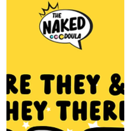
They're written for clinicians so most women never read them,
and many never know what they're actually entitled to. This is
the version written for you. Full guidelines at
http://nice.org.uk/guidance/ng201 . Your care should start early
Your first midwife appointment is called the booking