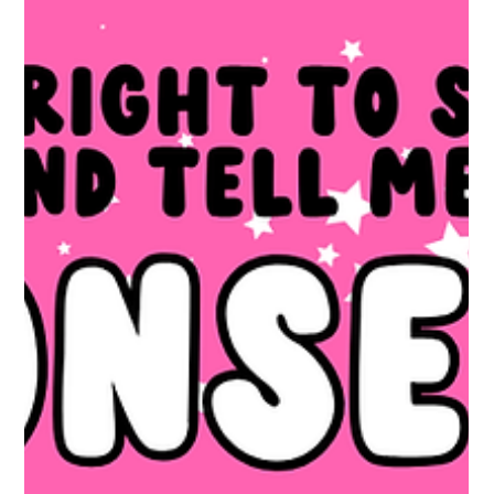
hold your hand for six hours. That is not a crit