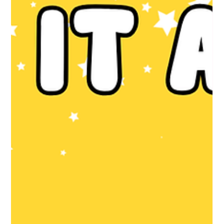
like. The booking appointment is usually around 8-10 weeks. It’s
usually your first proper appointment and it’s looooong. They’ll
ask about your health, your family history, the biological
father’s family history. They’ll go through all the tests and
screenings they offer too. If you ha