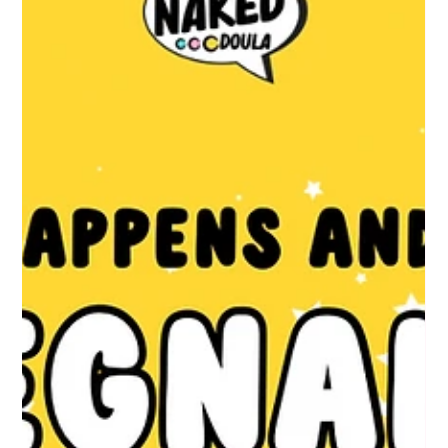
May 21
4 min read
consent - your right to say yes, no,
and tell me more
Nobody tells you this clearly enough at the start of pregnancy,
so here it is: You have the legal right to accept or decline any
intervention from any healthcare professional. This applies
during pregnancy, during labour, and during birth. It is not a
courtesy. It is not something that depends on whether your
midwife is having a good day. It is the law, grounded in the
principle of autonomy, and upheld by the 2015 Montgomery
ruling. What that means in practice: NOTHING should