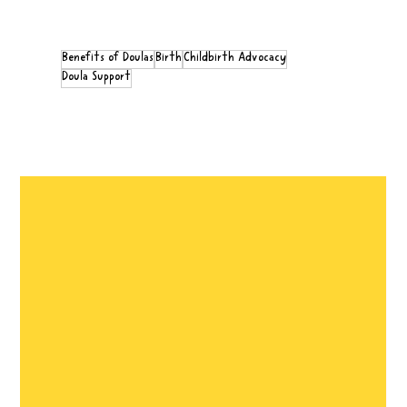
Benefits of Doulas
Birth
Childbirth Advocacy
Doula Support