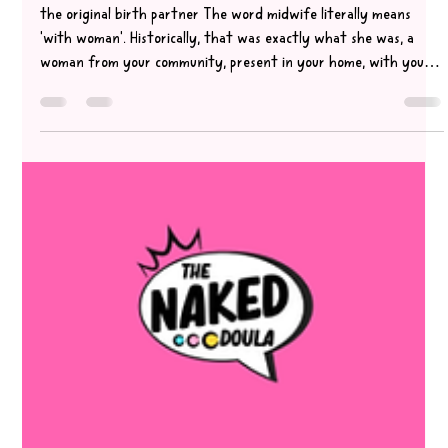
May 22
3 min read
who is your birth partner & what are
they there for?
the original birth partner The word midwife literally means
'with woman'. Historically, that was exactly what she was, a
woman from your community, present in your home, with you
through every hour of labour. She was the original birth
partner. That's changed. Your midwife today is a skilled clinician
with clinical responsibilities, paperwork to complete when you
arrive on the unit, and a caseload to manage. She is not there to