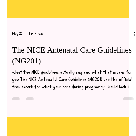
May 22
4 min read
The NICE Antenatal Care Guidelines
(NG201)
what the NICE guidelines actually say and what that means for
you The NICE Antenatal Care Guidelines (NG201) are the official
framework for what your care during pregnancy should look like.