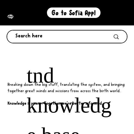
Go to Sofia App!
tnd
Breaking down the big stuff, translating the system, and bringing
together great minds and missions from across the birth world.
knowledg
Knowledge is power. Together we're better informed.