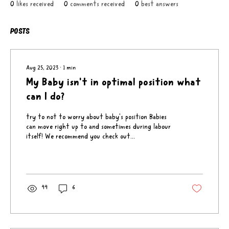
0
likes received
0
comments received
0
best answers
Posts
Aug 25, 2023
∙
1
min
My Baby isn't in optimal position what
can I do?
try to not to worry about baby's position Babies
can move right up to and sometimes during labour
itself! We recommend you check out...
44
6