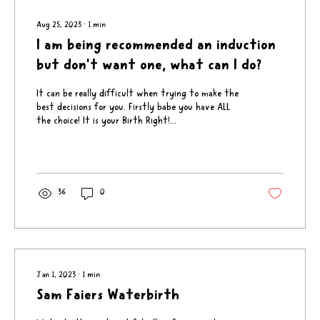
Aug 25, 2023
∙
1
min
I am being recommended an induction
but don't want one, what can I do?
It can be really difficult when trying to make the
best decisions for you. Firstly babe you have ALL
the choice! It is your Birth Right!...
36
0
Jan 1, 2023
∙
1
min
Sam Faiers Waterbirth