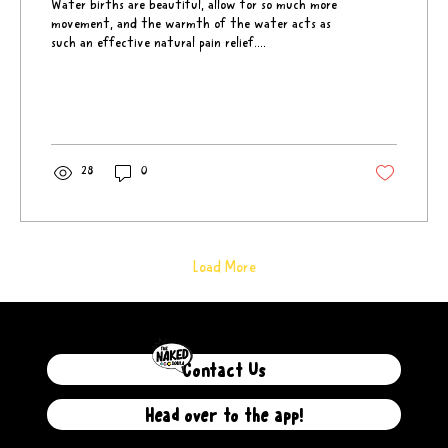
Water births are beautiful, allow for so much more
movement, and the warmth of the water acts as
such an effective natural pain relief....
28
0
Load More
Contact Us
Head over to the app!