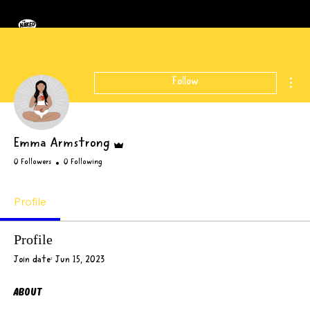
Mor
Follow
Admin
Emma Armstrong
0 Followers
0 Following
Profile
Profile
Join date: Jun 15, 2023
About