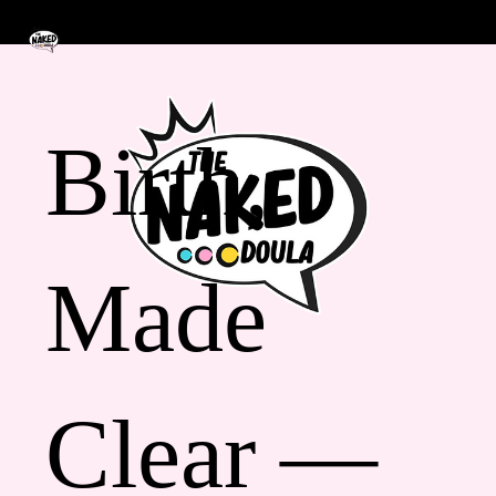
Birth,
Made
Clear —