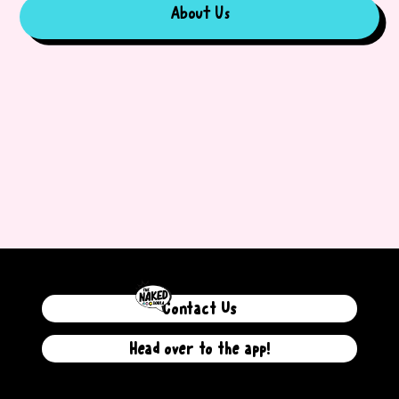
About Us
Contact Us
Head over to the app!