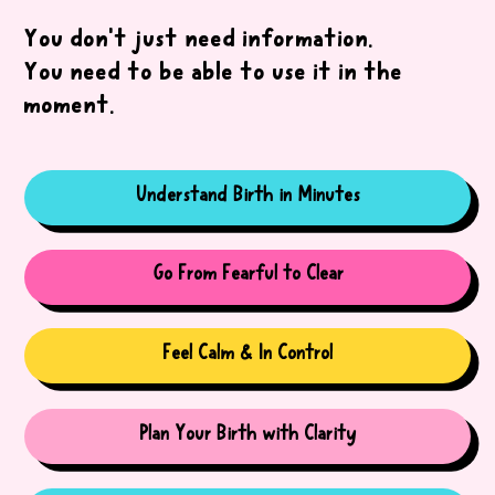
You don’t just need information.
You need to be able to use it in the
moment.
Understand Birth in Minutes
Go From Fearful to Clear
Feel Calm & In Control
Plan Your Birth with Clarity