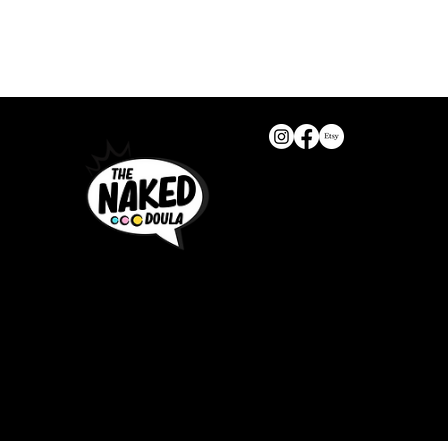
T
The Naked Doula
Part of Sofia+ Ltd
Company number: 16309525
United Kingdom
help@thenakeddoula.com
We do not offer returns from 
All rights reserved!