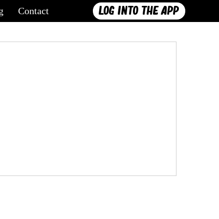
Log into the App
g
Contact