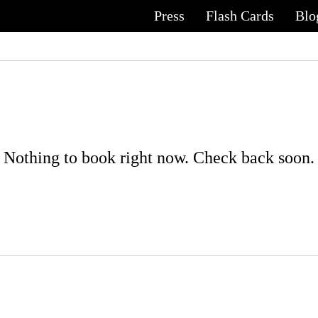
Press
Flash Cards
Blo
Nothing to book right now. Check back soon.